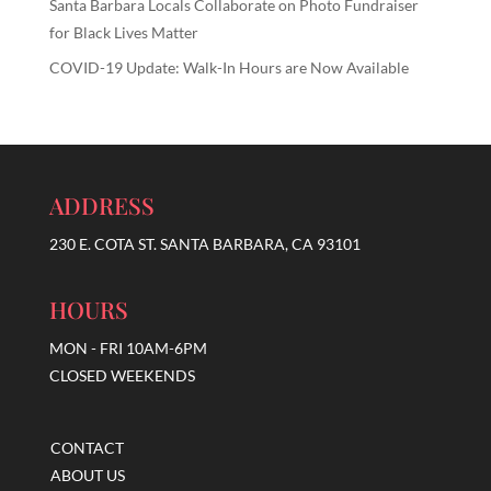
Santa Barbara Locals Collaborate on Photo Fundraiser
for Black Lives Matter
COVID-19 Update: Walk-In Hours are Now Available
ADDRESS
230 E. COTA ST. SANTA BARBARA, CA 93101
HOURS
MON - FRI 10AM-6PM
CLOSED WEEKENDS
CONTACT
ABOUT US