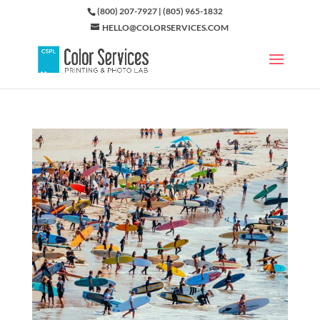
(800) 207-7927 | (805) 965-1832
HELLO@COLORSERVICES.COM