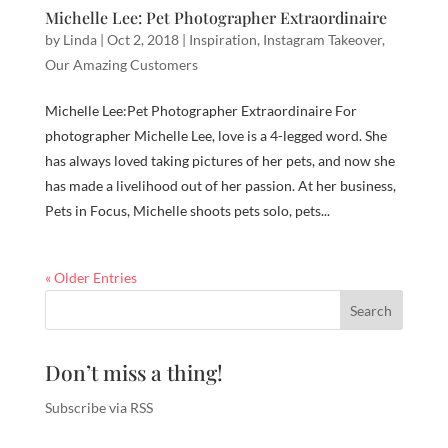
Michelle Lee: Pet Photographer Extraordinaire
by
Linda
|
Oct 2, 2018
|
Inspiration
,
Instagram Takeover
,
Our Amazing Customers
Michelle Lee:Pet Photographer Extraordinaire For
photographer Michelle Lee, love is a 4-legged word. She
has always loved taking pictures of her pets, and now she
has made a livelihood out of her passion. At her business,
Pets in Focus, Michelle shoots pets solo, pets...
« Older Entries
Don’t miss a thing!
Subscribe via RSS