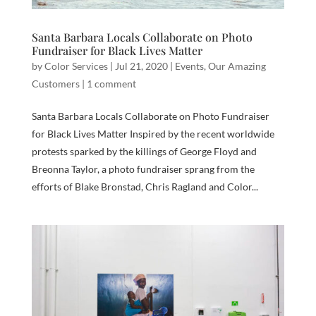
Santa Barbara Locals Collaborate on Photo
Fundraiser for Black Lives Matter
by
Color Services
|
Jul 21, 2020
|
Events
,
Our Amazing
Customers
|
1 comment
Santa Barbara Locals Collaborate on Photo Fundraiser
for Black Lives Matter Inspired by the recent worldwide
protests sparked by the killings of George Floyd and
Breonna Taylor, a photo fundraiser sprang from the
efforts of Blake Bronstad, Chris Ragland and Color...