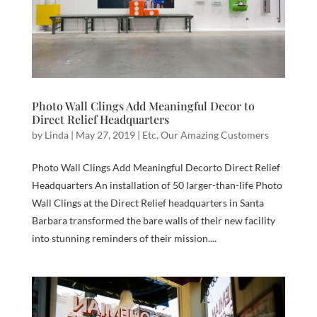
Photo Wall Clings Add Meaningful Decor to
Direct Relief Headquarters
by
Linda
|
May 27, 2019
|
Etc
,
Our Amazing Customers
Photo Wall Clings Add Meaningful Decorto Direct Relief
Headquarters An installation of 50 larger-than-life Photo
Wall Clings at the Direct Relief headquarters in Santa
Barbara transformed the bare walls of their new facility
into stunning reminders of their mission....