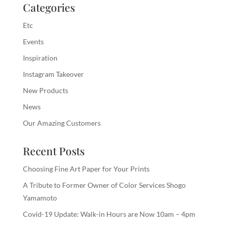
Categories
Etc
Events
Inspiration
Instagram Takeover
New Products
News
Our Amazing Customers
Recent Posts
Choosing Fine Art Paper for Your Prints
A Tribute to Former Owner of Color Services Shogo
Yamamoto
Covid-19 Update: Walk-in Hours are Now 10am – 4pm