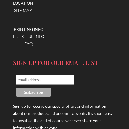
LOCATION
SITE MAP
PRINTING INFO
FILE SETUP INFO
FAQ
SIGN UP FOR OUR EMAIL LIST
Sign up to receive our special offers and information
about our products and upcoming events. It's super easy
to unsubscribe and of course we never share your
information with anyone.