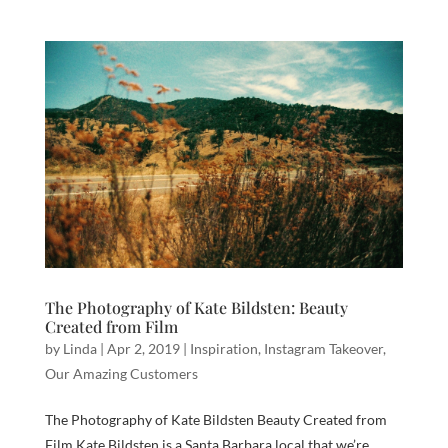
The Photography of Kate Bildsten: Beauty
Created from Film
by
Linda
|
Apr 2, 2019
|
Inspiration
,
Instagram Takeover
,
Our Amazing Customers
The Photography of Kate Bildsten Beauty Created from
Film Kate Bildsten is a Santa Barbara local that we’re