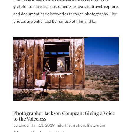
grateful to have as a customer. She loves to travel, explore,
and document her discoveries through photography. Her
photos are enhanced by her use of film and I...
Photographer Jackson Compean: Giving a Voice
to the Voiceless
by
Linda
|
Jan 11, 2019
|
Etc
,
Inspiration
,
Instagram