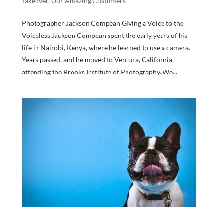
Takeover
,
Our Amazing Customers
Photographer Jackson Compean Giving a Voice to the
Voiceless Jackson Compean spent the early years of his
life in Nairobi, Kenya, where he learned to use a camera.
Years passed, and he moved to Ventura, California,
attending the Brooks Institute of Photography. We...