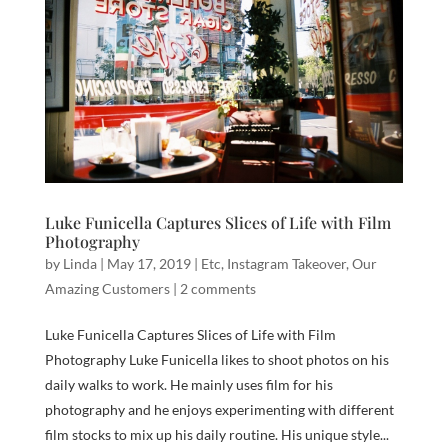
Luke Funicella Captures Slices of Life with Film
Photography
by
Linda
|
May 17, 2019
|
Etc
,
Instagram Takeover
,
Our
Amazing Customers
|
2 comments
Luke Funicella Captures Slices of Life with Film
Photography Luke Funicella likes to shoot photos on his
daily walks to work. He mainly uses film for his
photography and he enjoys experimenting with different
film stocks to mix up his daily routine. His unique style...