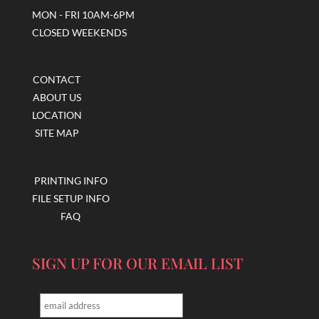
MON - FRI 10AM-6PM
CLOSED WEEKENDS
CONTACT
ABOUT US
LOCATION
SITE MAP
PRINTING INFO
FILE SETUP INFO
FAQ
SIGN UP FOR OUR EMAIL LIST