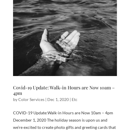
Covid-19 Update: Walk-in Hours are Now 10am –
4pm
by
Color Services
|
Dec 1, 2020
|
Etc
COVID-19 Update:Walk-in Hours are Now 10am – 4pm​
December 1, 2020 The holiday season is upon us and
we’re excited to create photo gifts and greeting cards that