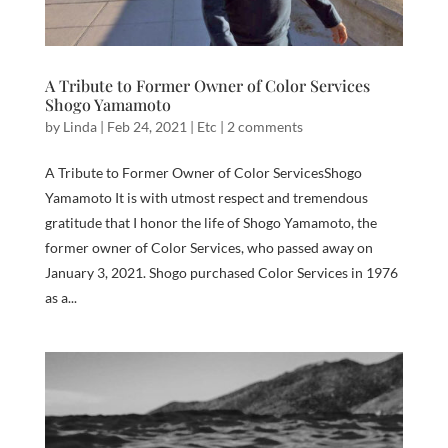
A Tribute to Former Owner of Color Services
Shogo Yamamoto
by
Linda
|
Feb 24, 2021
|
Etc
|
2 comments
A Tribute to Former Owner of Color ServicesShogo
Yamamoto It is with utmost respect and tremendous
gratitude that I honor the life of Shogo Yamamoto, the
former owner of Color Services, who passed away on
January 3, 2021. Shogo purchased Color Services in 1976
as a...