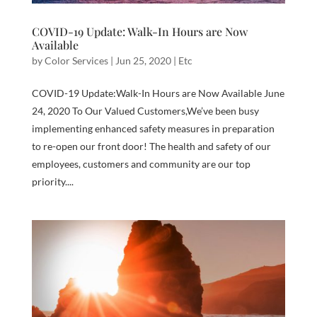
COVID-19 Update: Walk-In Hours are Now
Available
by
Color Services
|
Jun 25, 2020
|
Etc
COVID-19 Update:Walk-In Hours are Now Available June
24, 2020 To Our Valued Customers,We’ve been busy
implementing enhanced safety measures in preparation
to re-open our front door! The health and safety of our
employees, customers and community are our top
priority....