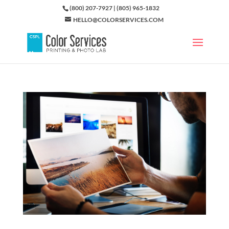
(800) 207-7927 | (805) 965-1832
HELLO@COLORSERVICES.COM