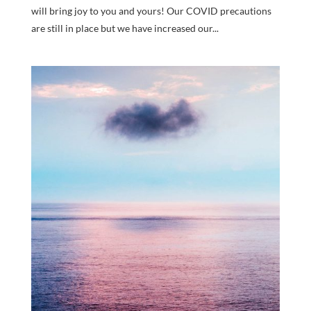
will bring joy to you and yours! Our COVID precautions
are still in place but we have increased our...