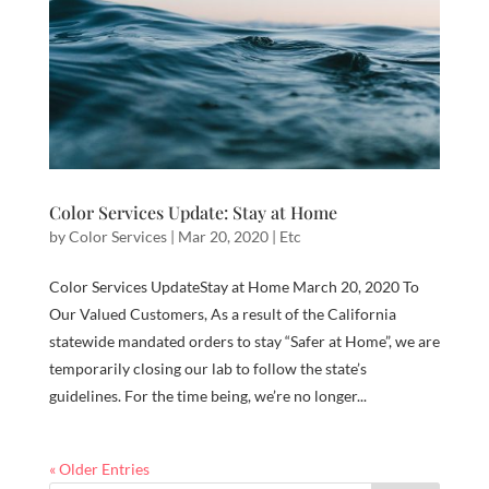
Color Services Update: Stay at Home
by
Color Services
|
Mar 20, 2020
|
Etc
Color Services UpdateStay at Home March 20, 2020 To
Our Valued Customers, As a result of the California
statewide mandated orders to stay “Safer at Home”, we are
temporarily closing our lab to follow the state’s
guidelines. For the time being, we’re no longer...
« Older Entries