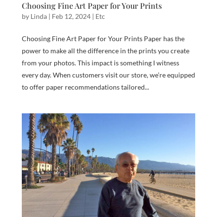
Choosing Fine Art Paper for Your Prints
by
Linda
|
Feb 12, 2024
|
Etc
Choosing Fine Art Paper for Your Prints Paper has the
power to make all the difference in the prints you create
from your photos. This impact is something I witness
every day. When customers visit our store, we’re equipped
to offer paper recommendations tailored...