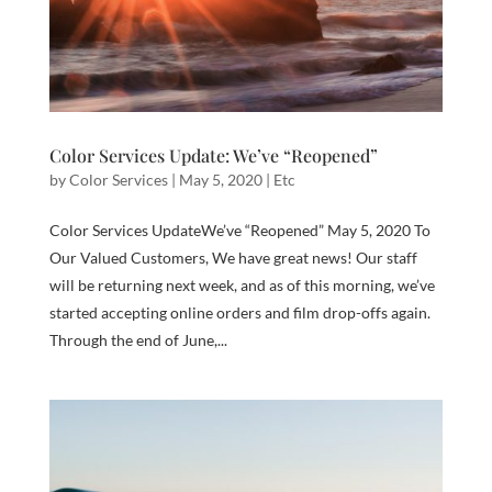
Color Services Update: We’ve “Reopened”
by
Color Services
|
May 5, 2020
|
Etc
Color Services UpdateWe’ve “Reopened” May 5, 2020 To
Our Valued Customers, We have great news! Our staff
will be returning next week, and as of this morning, we’ve
started accepting online orders and film drop-offs again.
Through the end of June,...