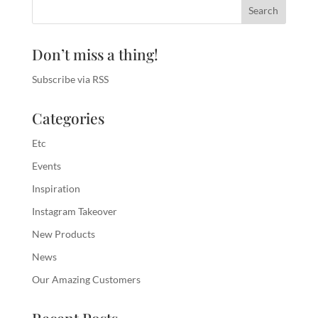
Don’t miss a thing!
Subscribe via RSS
Categories
Etc
Events
Inspiration
Instagram Takeover
New Products
News
Our Amazing Customers