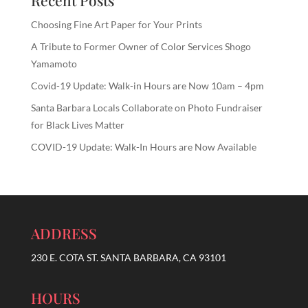
Recent Posts
Choosing Fine Art Paper for Your Prints
A Tribute to Former Owner of Color Services Shogo
Yamamoto
Covid-19 Update: Walk-in Hours are Now 10am – 4pm
Santa Barbara Locals Collaborate on Photo Fundraiser
for Black Lives Matter
COVID-19 Update: Walk-In Hours are Now Available
ADDRESS
230 E. COTA ST. SANTA BARBARA, CA 93101
HOURS