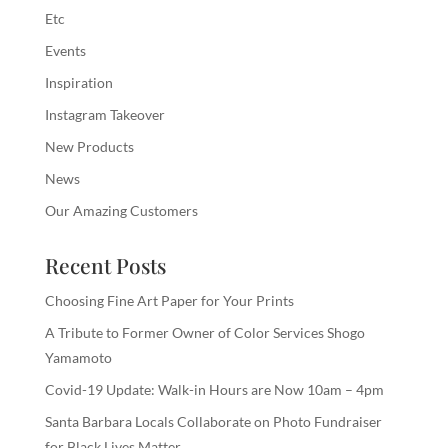
Etc
Events
Inspiration
Instagram Takeover
New Products
News
Our Amazing Customers
Recent Posts
Choosing Fine Art Paper for Your Prints
A Tribute to Former Owner of Color Services Shogo
Yamamoto
Covid-19 Update: Walk-in Hours are Now 10am – 4pm
Santa Barbara Locals Collaborate on Photo Fundraiser
for Black Lives Matter