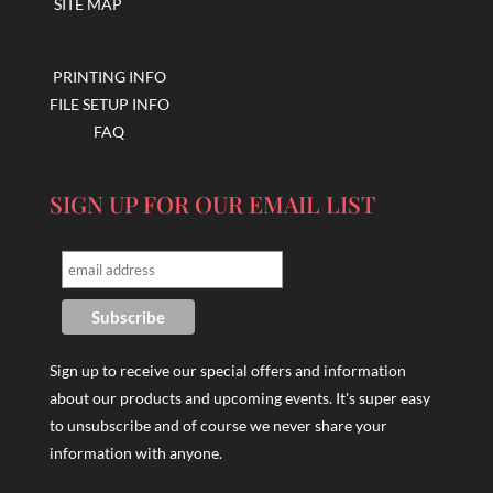
SITE MAP
PRINTING INFO
FILE SETUP INFO
FAQ
SIGN UP FOR OUR EMAIL LIST
Sign up to receive our special offers and information
about our products and upcoming events. It's super easy
to unsubscribe and of course we never share your
information with anyone.