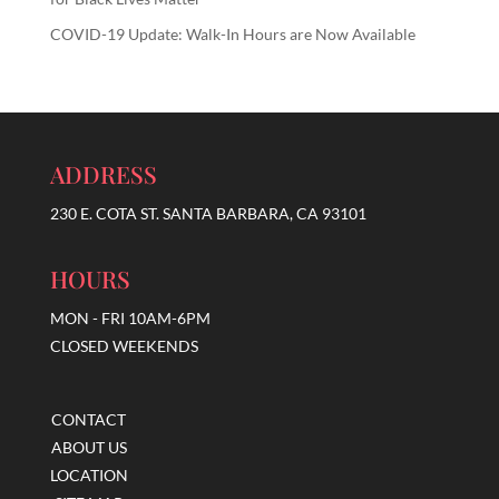
COVID-19 Update: Walk-In Hours are Now Available
ADDRESS
230 E. COTA ST. SANTA BARBARA, CA 93101
HOURS
MON - FRI 10AM-6PM
CLOSED WEEKENDS
CONTACT
ABOUT US
LOCATION