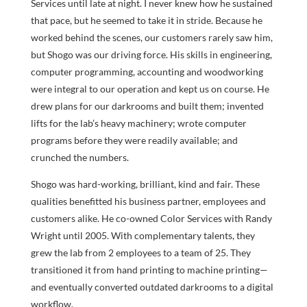
Services until late at night. I never knew how he sustained
that pace, but he seemed to take it in stride. Because he
worked behind the scenes, our customers rarely saw him,
but Shogo was our driving force. His skills in engineering,
computer programming, accounting and woodworking
were integral to our operation and kept us on course. He
drew plans for our darkrooms and built them; invented
lifts for the lab’s heavy machinery; wrote computer
programs before they were readily available; and
crunched the numbers.
Shogo was hard-working, brilliant, kind and fair. These
qualities benefitted his business partner, employees and
customers alike. He co-owned Color Services with Randy
Wright until 2005. With complementary talents, they
grew the lab from 2 employees to a team of 25. They
transitioned it from hand printing to machine printing—
and eventually converted outdated darkrooms to a digital
workflow.