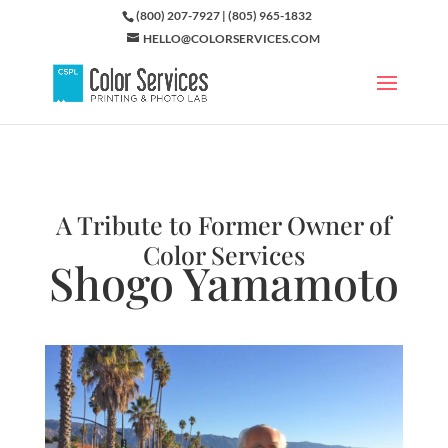
(800) 207-7927 | (805) 965-1832
HELLO@COLORSERVICES.COM
A Tribute to Former Owner of
Color Services
Shogo Yamamoto