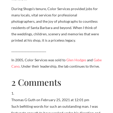
During Shogo’s tenure, Color Services provided jobs for
many locals, vital services for professional
photographers, and the joy of photographs to countless
residents of Santa Barbara and beyond. When I think of
the weddings, children, scenery and memories that were
printed at his shop, it is a priceless legacy.
_______________________
In 2005, Color Services was sold to
Glen Hodges
and
Gabe
Cano
. Under their leadership, the lab continues to thrive.
2 Comments
Thomas G Guth
on February 25, 2021 at 12:01 pm
Such befitting words for such an outstanding man. I was
fortunate enough to have worked under his direction and