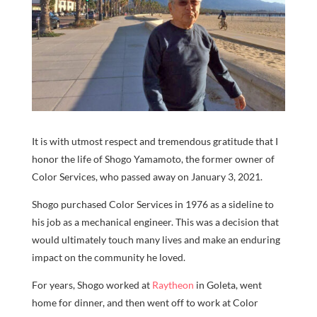
It is with utmost respect and tremendous gratitude that I
honor the life of Shogo Yamamoto, the former owner of
Color Services, who passed away on January 3, 2021.
Shogo purchased Color Services in 1976 as a sideline to
his job as a mechanical engineer. This was a decision that
would ultimately touch many lives and make an enduring
impact on the community he loved.
For years, Shogo worked at
Raytheon
in Goleta, went
home for dinner, and then went off to work at Color