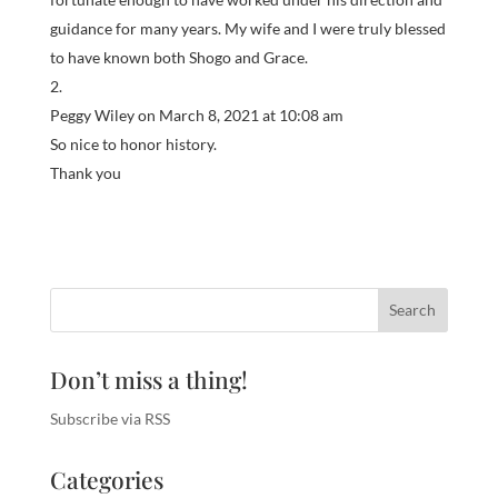
guidance for many years. My wife and I were truly blessed
to have known both Shogo and Grace.
Peggy Wiley
on March 8, 2021 at 10:08 am
So nice to honor history.
Thank you
Don’t miss a thing!
Subscribe via RSS
Categories