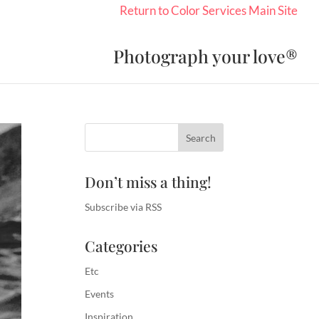
Return to Color Services Main Site
Photograph your love®
Don’t miss a thing!
Subscribe via RSS
Categories
Etc
Events
Inspiration