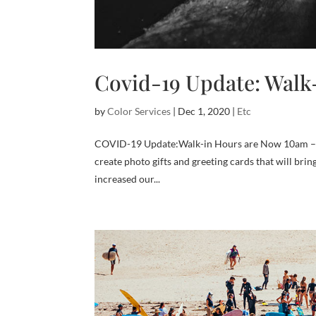
Covid-19 Update: Walk
by
Color Services
|
Dec 1, 2020
|
Etc
COVID-19 Update:Walk-in Hours are Now 10am – 4p
create photo gifts and greeting cards that will bri
increased our...