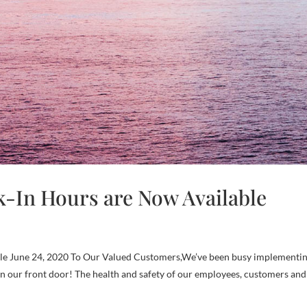
-In Hours are Now Available
e June 24, 2020 To Our Valued Customers,We’ve been busy implementi
n our front door! The health and safety of our employees, customers and