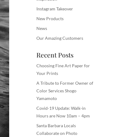
Instagram Takeover
New Products
News
Our Amazing Customers
Recent Posts
Choosing Fine Art Paper for
Your Prints
A Tribute to Former Owner of
Color Services Shogo
Yamamoto
Covid-19 Update: Walk-in
Hours are Now 10am – 4pm
Santa Barbara Locals
Collaborate on Photo