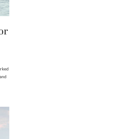
or
arked
land