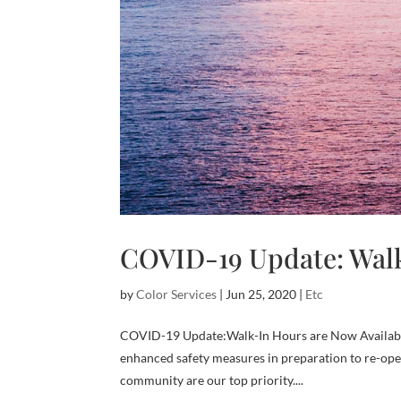
COVID-19 Update: Walk
by
Color Services
|
Jun 25, 2020
|
Etc
COVID-19 Update:Walk-In Hours are Now Availabl
enhanced safety measures in preparation to re-ope
community are our top priority....