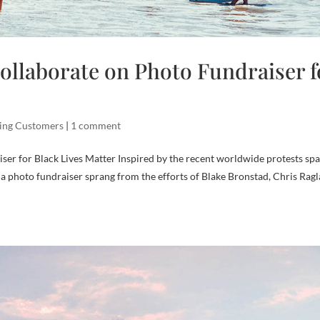
ollaborate on Photo Fundraiser f
ing Customers
|
1 comment
ser for Black Lives Matter Inspired by the recent worldwide protests sp
, a photo fundraiser sprang from the efforts of Blake Bronstad, Chris Rag