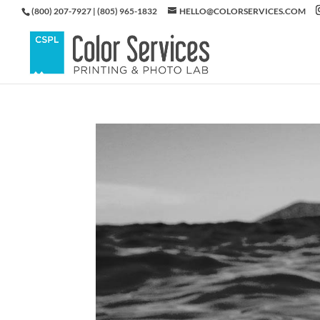
(800) 207-7927 | (805) 965-1832
HELLO@COLORSERVICES.COM