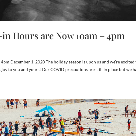
-in Hours are Now 10am – 4pm
m​ December 1, 2020 The holiday season is upon us and we’re excited 
ng joy to you and yours! Our COVID precautions are still in place but we 