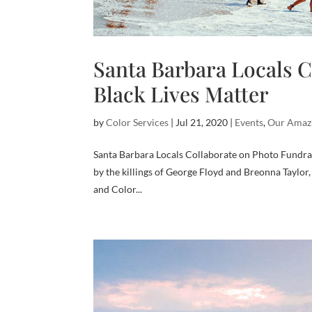
Santa Barbara Locals C
Black Lives Matter
by
Color Services
|
Jul 21, 2020
|
Events
,
Our Amaz
Santa Barbara Locals Collaborate on Photo Fundrai
by the killings of George Floyd and Breonna Taylor
and Color...