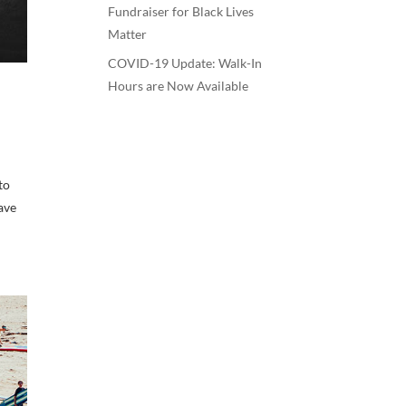
Fundraiser for Black Lives
Matter
COVID-19 Update: Walk-In
Hours are Now Available
to
have