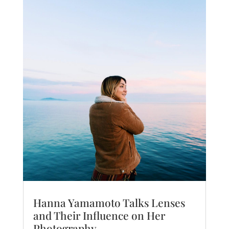
Hanna Yamamoto Talks Lenses
and Their Influence on Her
Photography