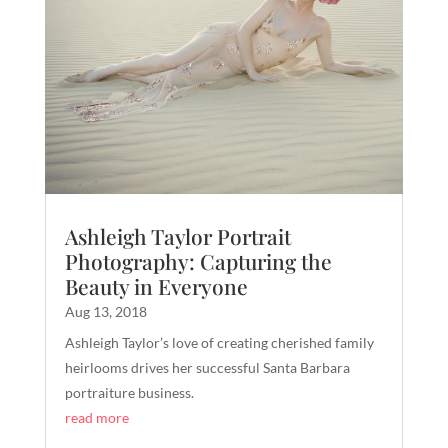
Ashleigh Taylor Portrait
Photography: Capturing the
Beauty in Everyone
Aug 13, 2018
Ashleigh Taylor’s love of creating cherished family
heirlooms drives her successful Santa Barbara
portraiture business.
read more