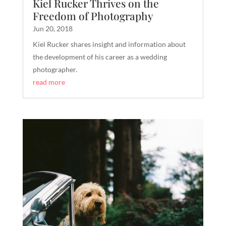
Kiel Rucker Thrives on the
Freedom of Photography
Jun 20, 2018
Kiel Rucker shares insight and information about
the development of his career as a wedding
photographer.
read more