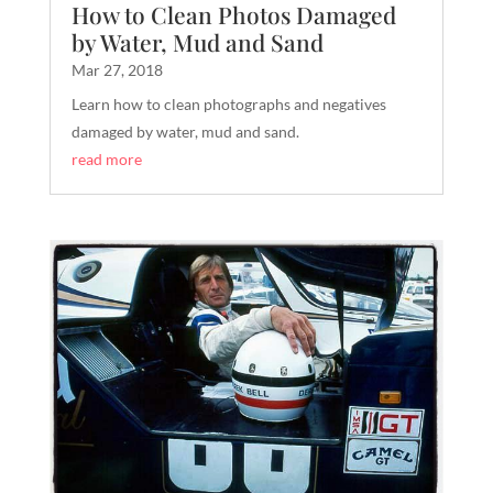
How to Clean Photos Damaged
by Water, Mud and Sand
Mar 27, 2018
Learn how to clean photographs and negatives
damaged by water, mud and sand.
read more