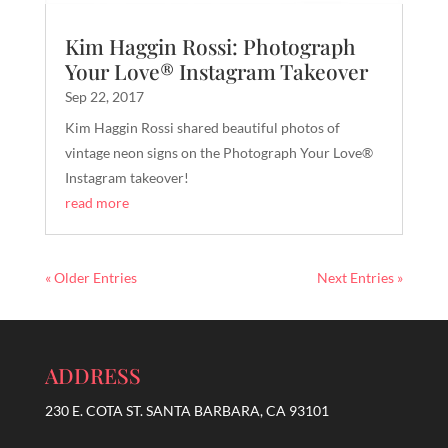
Kim Haggin Rossi: Photograph
Your Love® Instagram Takeover
Sep 22, 2017
Kim Haggin Rossi shared beautiful photos of
vintage neon signs on the Photograph Your Love®
Instagram takeover!
read more
« Older Entries
Next Entries »
ADDRESS
230 E. COTA ST. SANTA BARBARA, CA 93101