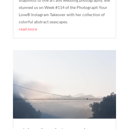
snapshots to fine art and wedding photography. She
stunned us on Week #114 of the Photograph Your
Love® Instagram Takeover with her collection of
colorful abstract seascapes.
read more