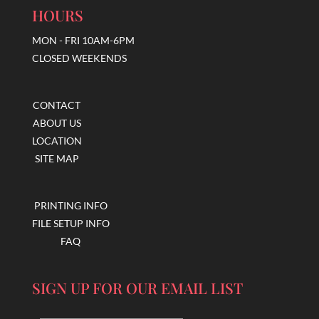
HOURS
MON - FRI 10AM-6PM
CLOSED WEEKENDS
CONTACT
ABOUT US
LOCATION
SITE MAP
PRINTING INFO
FILE SETUP INFO
FAQ
SIGN UP FOR OUR EMAIL LIST