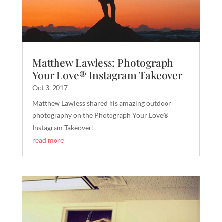
Matthew Lawless: Photograph
Your Love® Instagram Takeover
Oct 3, 2017
Matthew Lawless shared his amazing outdoor
photography on the Photograph Your Love®
Instagram Takeover!
read more