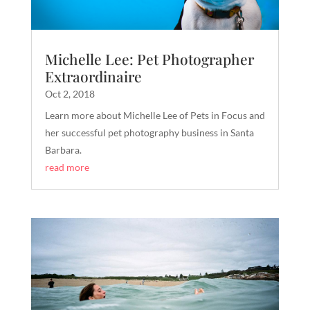
Michelle Lee: Pet Photographer
Extraordinaire
Oct 2, 2018
Learn more about Michelle Lee of Pets in Focus and
her successful pet photography business in Santa
Barbara.
read more