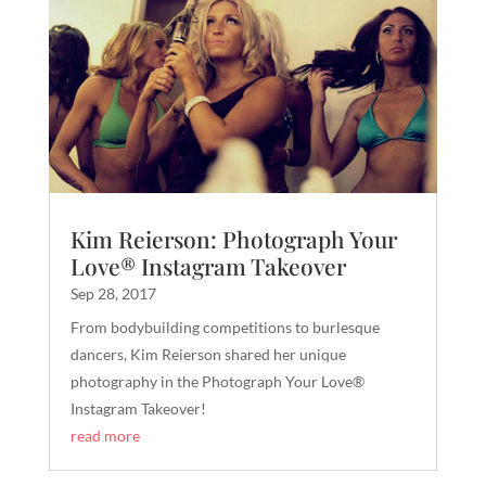
Kim Reierson: Photograph Your
Love® Instagram Takeover
Sep 28, 2017
From bodybuilding competitions to burlesque
dancers, Kim Reierson shared her unique
photography in the Photograph Your Love®
Instagram Takeover!
read more