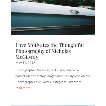
Love Motivates the Thoughtful
Photography of Nicholas
McGilvray
May 16, 2018
​​Photographer Nicholas McGilvray shared a
collection of dreamy images inspired by love on the
Photograph Your Love® Instagram Takeover!
read more