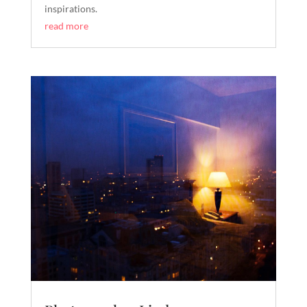
inspirations.
read more