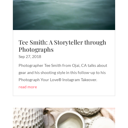
Tee Smith: A Storyteller through
Photographs
Sep 27, 2018
Photographer Tee Smith from Ojai, CA talks about
gear and his shooting style in this follow-up to his
Photograph Your Love® Instagram Takeover.
read more