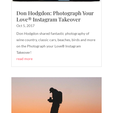
Don Hodgdon: Photograph Your
Love® Instagram Takeover
Oct 5, 2017
Don Hodgdon shared fantastic photography of
wine country, classic cars, beaches, birds and more
on the Photograph your Love® Instagram
Takeover!
read more