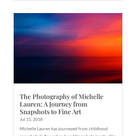
The Photography of Michelle
Lauren: A Journey from
Snapshots to Fine Art
Jul 11, 2018
Michelle Lauren has journeyed from childhood