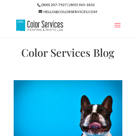
(800) 207-7927 | (805) 965-1832
HELLO@COLORSERVICES.COM
Color Services Blog