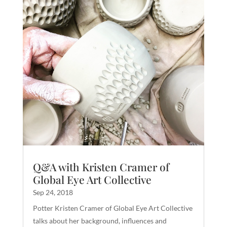
Q&A with Kristen Cramer of
Global Eye Art Collective
Sep 24, 2018
Potter Kristen Cramer of Global Eye Art Collective
talks about her background, influences and