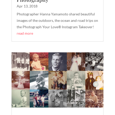
Apr 13, 2018
Photographer Hanna Yamamoto shared beautiful
images of the outdoors, the ocean and road trips on
the Photograph Your Love® Instagram Takeover!
read more