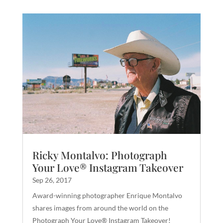
Ricky Montalvo: Photograph
Your Love® Instagram Takeover
Sep 26, 2017
Award-winning photographer Enrique Montalvo
shares images from around the world on the
Photograph Your Love® Instagram Takeover!