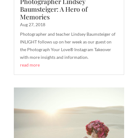
Photographer Lindsey
Baumsteiger: A Hero of
Memories
Aug 27, 2018
Photographer and teacher Lindsey Baumsteiger of
INLIGHT follows up on her week as our guest on
the Photograph Your Love® Instagram Takeover
with more insights and information.
read more