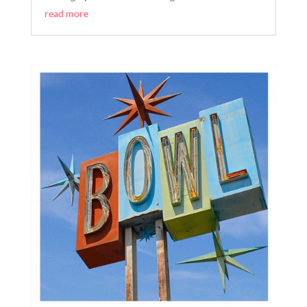
read more