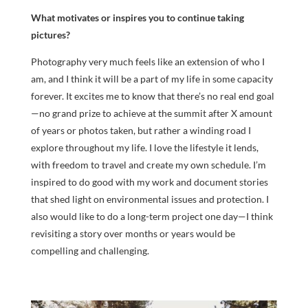
What motivates or inspires you to continue taking
pictures?
Photography very much feels like an extension of who I
am, and I think it will be a part of my life in some capacity
forever. It excites me to know that there’s no real end goal
—no grand prize to achieve at the summit after X amount
of years or photos taken, but rather a winding road I
explore throughout my life. I love the lifestyle it lends,
with freedom to travel and create my own schedule. I’m
inspired to do good with my work and document stories
that shed light on environmental issues and protection. I
also would like to do a long-term project one day—I think
revisiting a story over months or years would be
compelling and challenging.