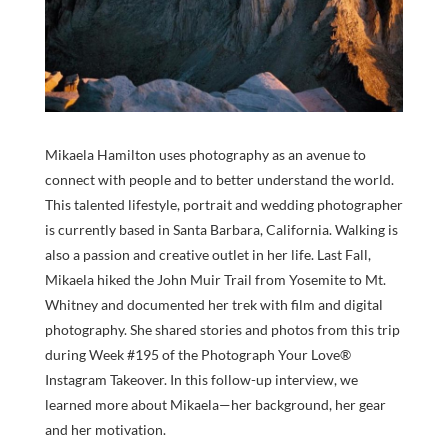
Mikaela Hamilton uses photography as an avenue to
connect with people and to better understand the world.
This talented lifestyle, portrait and wedding photographer
is currently based in Santa Barbara, California. Walking is
also a passion and creative outlet in her life. Last Fall,
Mikaela hiked the John Muir Trail from Yosemite to Mt.
Whitney and documented her trek with film and digital
photography. She shared stories and photos from this trip
during Week #195 of the Photograph Your Love®
Instagram Takeover. In this follow-up interview, we
learned more about Mikaela—her background, her gear
and her motivation.