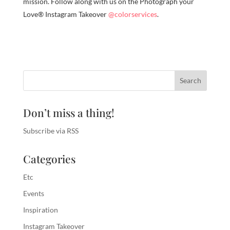
mission. Follow along with us on the Photograph your
Love® Instagram Takeover
@colorservices
.
Don’t miss a thing!
Subscribe via RSS
Categories
Etc
Events
Inspiration
Instagram Takeover