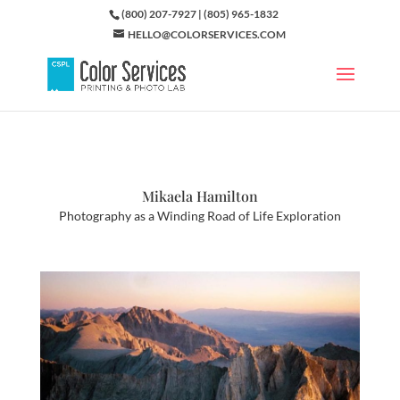
(800) 207-7927 | (805) 965-1832
HELLO@COLORSERVICES.COM
Mikaela Hamilton
Photography as a Winding Road of Life Exploration