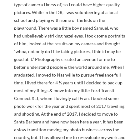
type of camera I knew of) so I could have higher quality
pictures. While in the DR, I was volunteering at a local
school and playing with some of the kids on the
playground. There was a little boy named Samuel, who
had unbelievably striking hazel eyes. I took some portraits
of him, looked at the results on my camera and thought
“whoa, not only do I like taking pictures, I think I may be
good at it.” Photography created an avenue for me to
better understand people & the world around me. When I
graduated, I moved to Nashville to pursue freelance full
time. I lived there for 4 ½ years until I decided to pack up
most of my things & move into my little Ford Transit
Connect XLT, whom I lovingly call Fran. I booked some
photo work for the year and spent most of 2017 traveling
and shooting. At the end of 2017, I decided to move to
Santa Barbara and have now been here a year. It has been
a slow transition moving my photo business across the
country, but it has allowed me to re-evaluate my work and