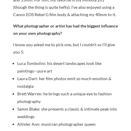
(though the thing is quite hefty). I’ve also enjoyed using a
Canon EOS Rebel G film body & attaching my 40mm to it.
What photographer or artist has had the biggest influence
on your own photography?
I know you asked me to pick one, but I couldn’t so I’ll give
you 5:
Luca Tombolini: his desert landscapes look like
paintings—pure art
Laura Dart: her film photos emit so much emotion &
nostalgia
Brett Warren: he brings such a unique eye to fashion
photography
Samm Blake: she presents a classic & intimate peak into
weddings
Allister Ann: musician photographer queen