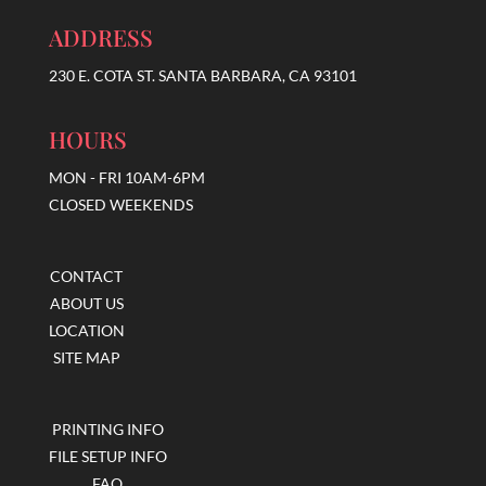
ADDRESS
230 E. COTA ST. SANTA BARBARA, CA 93101
HOURS
MON - FRI 10AM-6PM
CLOSED WEEKENDS
CONTACT
ABOUT US
LOCATION
SITE MAP
PRINTING INFO
FILE SETUP INFO
FAQ