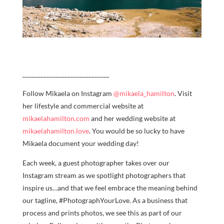
_____________________________
Follow Mikaela on Instagram
@mikaela_hamilton
. Visit
her lifestyle and commercial website at
mikaelahamilton.com
and her wedding website at
mikaelahamilton.love
. You would be so lucky to have
Mikaela document your wedding day!
Each week, a guest photographer takes over our
Instagram stream as we spotlight photographers that
inspire us…and that we feel embrace the meaning behind
our tagline, #PhotographYourLove. As a business that
process and prints photos, we see this as part of our