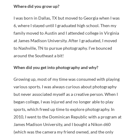
Where did you grow up?
I was born in Dallas, TX but moved to Georgia when I was
6, where I stayed until I graduated high school. Then my
family moved to Austin and I attended college in Virginia
at James Madison University. After I graduated, I moved
to Nashville, TN to pursue photography. I’ve bounced
around the Southeast a bit!
When did you get into photography and why?
Growing up, most of my time was consumed with playing
various sports. I was always curious about photography
but never associated myself as a creative person. When I
began college, I was injured and no longer able to play
sports, which freed up time to explore photography. In
2010, I went to the Dominican Republic with a program at
James Madison University, and I bought a Nikon d60
(which was the camera my friend owned, and the only