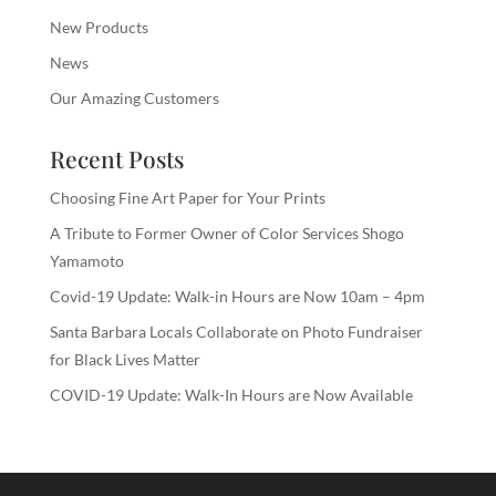
New Products
News
Our Amazing Customers
Recent Posts
Choosing Fine Art Paper for Your Prints
A Tribute to Former Owner of Color Services Shogo
Yamamoto
Covid-19 Update: Walk-in Hours are Now 10am – 4pm
Santa Barbara Locals Collaborate on Photo Fundraiser
for Black Lives Matter
COVID-19 Update: Walk-In Hours are Now Available