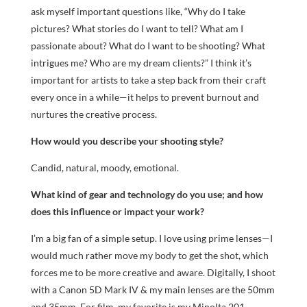
ask myself important questions like, “Why do I take
pictures? What stories do I want to tell? What am I
passionate about? What do I want to be shooting? What
intrigues me? Who are my dream clients?” I think it’s
important for artists to take a step back from their craft
every once in a while—it helps to prevent burnout and
nurtures the creative process.
How would you describe your shooting style?
Candid, natural, moody, emotional.
What kind of gear and technology do you use; and how
does this influence or impact your work?
I’m a big fan of a simple setup. I love using prime lenses—I
would much rather move my body to get the shot, which
forces me to be more creative and aware. Digitally, I shoot
with a Canon 5D Mark IV & my main lenses are the 50mm
and 35mm. For film, my favorite is my Minolta 201