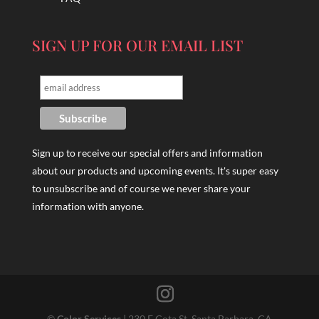
SIGN UP FOR OUR EMAIL LIST
Sign up to receive our special offers and information
about our products and upcoming events. It's super easy
to unsubscribe and of course we never share your
information with anyone.
©
Color Services
| 230 E Cota St, Santa Barbara, CA